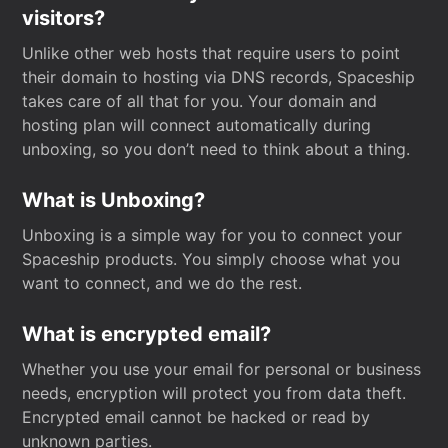
visitors?
Unlike other web hosts that require users to point
their domain to hosting via DNS records, Spaceship
takes care of all that for you. Your domain and
hosting plan will connect automatically during
unboxing, so you don’t need to think about a thing.
What is Unboxing?
Unboxing is a simple way for you to connect your
Spaceship products. You simply choose what you
want to connect, and we do the rest.
What is encrypted email?
Whether you use your email for personal or business
needs, encryption will protect you from data theft.
Encrypted email cannot be hacked or read by
unknown parties.