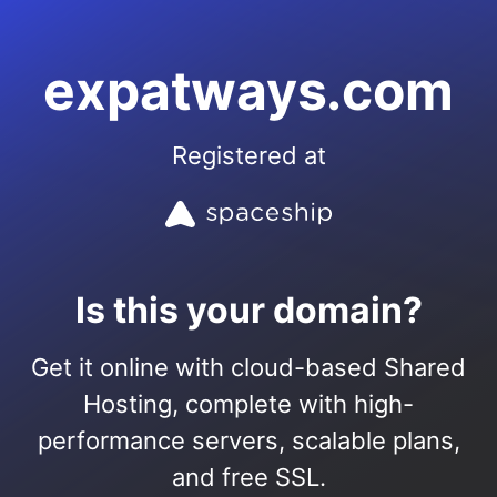
expatways.com
Registered at
Is this your domain?
Get it online with cloud-based Shared
Hosting, complete with high-
performance servers, scalable plans,
and free SSL.