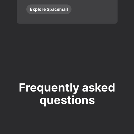
Explore Spacemail
Frequently asked
questions