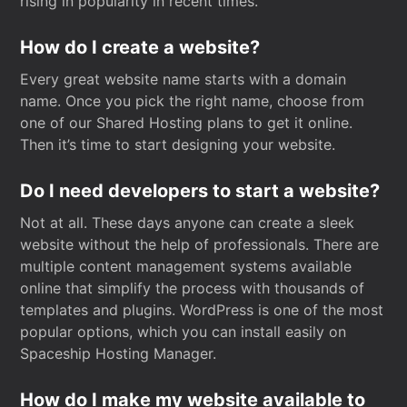
rising in popularity in recent times.
How do I create a website?
Every great website name starts with a domain
name. Once you pick the right name, choose from
one of our Shared Hosting plans to get it online.
Then it’s time to start designing your website.
Do I need developers to start a website?
Not at all. These days anyone can create a sleek
website without the help of professionals. There are
multiple content management systems available
online that simplify the process with thousands of
templates and plugins. WordPress is one of the most
popular options, which you can install easily on
Spaceship Hosting Manager.
How do I make my website available to