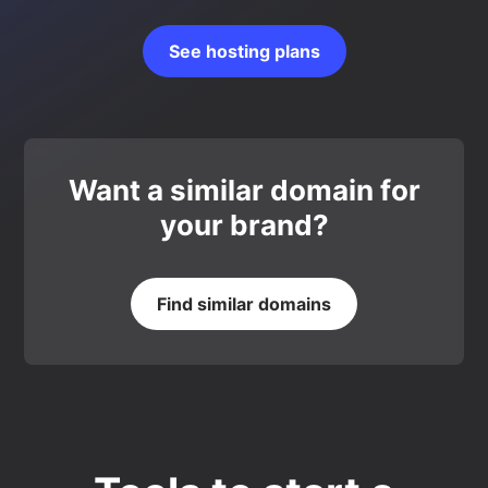
See hosting plans
Want a similar domain for
your brand?
Find similar domains