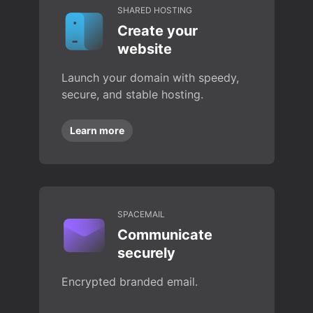
SHARED HOSTING
Create your
website
Launch your domain with speedy,
secure, and stable hosting.
Learn more
SPACEMAIL
Communicate
securely
Encrypted branded email.