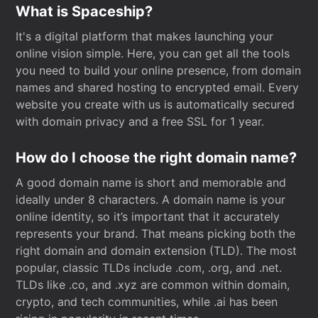
What is Spaceship?
It's a digital platform that makes launching your
online vision simple. Here, you can get all the tools
you need to build your online presence, from domain
names and shared hosting to encrypted email. Every
website you create with us is automatically secured
with domain privacy and a free SSL for 1 year.
How do I choose the right domain name?
A good domain name is short and memorable and
ideally under 8 characters. A domain name is your
online identity, so it’s important that it accurately
represents your brand. That means picking both the
right domain and domain extension (TLD). The most
popular, classic TLDs include .com, .org, and .net.
TLDs like .co, and .xyz are common within domain,
crypto, and tech communities, while .ai has been