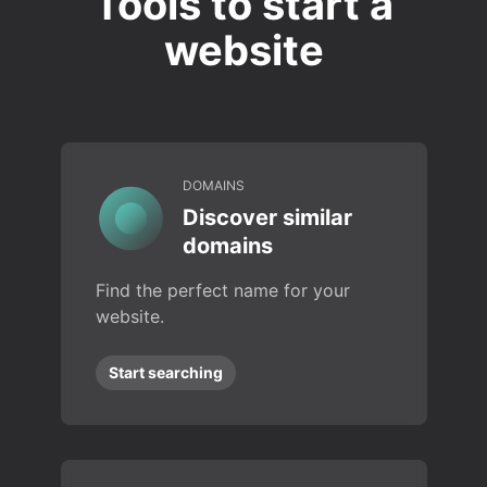
Tools to start a
website
DOMAINS
Discover similar
domains
Find the perfect name for your
website.
Start searching